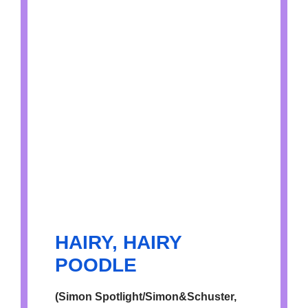
HAIRY, HAIRY
POODLE
(Simon Spotlight/Simon&Schuster,