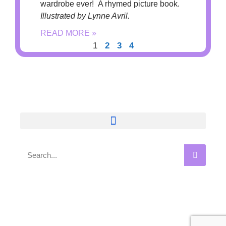
wardrobe ever! A rhymed picture book.
Illustrated by Lynne Avril.
READ MORE »
1
2
3
4
Privacy Policy | Terms & Conditions
©2018 Marilyn Singer, Author