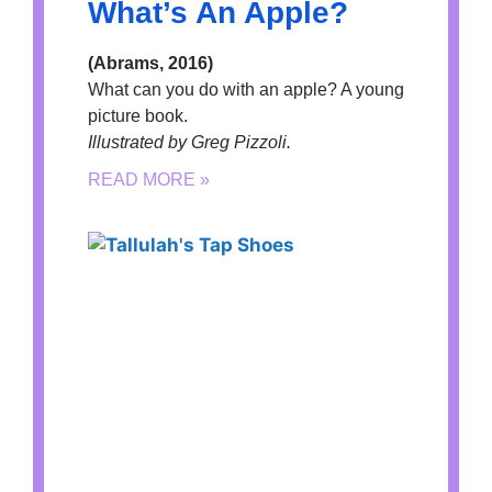
What’s An Apple?
(Abrams, 2016)
What can you do with an apple? A young
picture book.
Illustrated by Greg Pizzoli.
READ MORE »