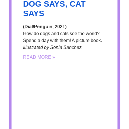
DOG SAYS, CAT
SAYS
(Dial/Penguin, 2021)
How do dogs and cats see the world?
Spend a day with them! A picture book.
Illustrated by Sonia Sanchez.
READ MORE »