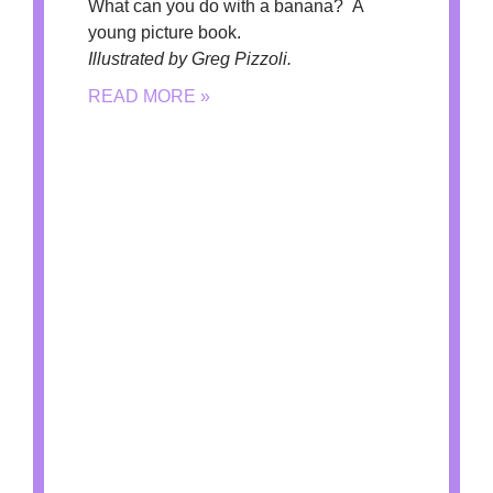
What can you do with a banana? A
young picture book.
Illustrated by Greg Pizzoli.
READ MORE »