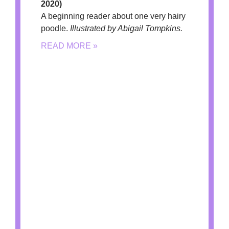
2020)
A beginning reader about one very hairy
poodle.
Illustrated by Abigail Tompkins.
READ MORE »