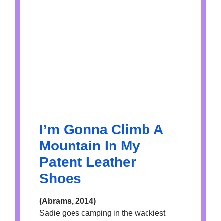
I’m Gonna Climb A
Mountain In My
Patent Leather
Shoes
(Abrams, 2014)
Sadie goes camping in the wackiest