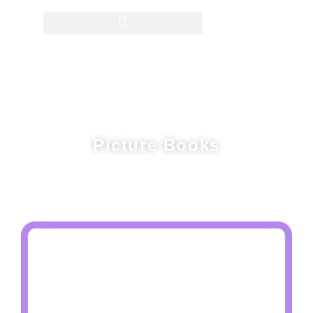
Picture Books