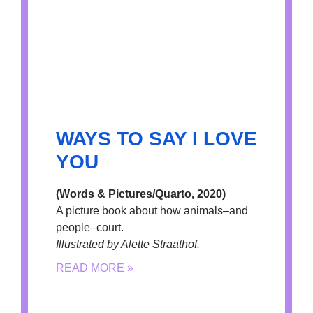
WAYS TO SAY I LOVE
YOU
(Words & Pictures/Quarto, 2020)
A picture book about how animals–and
people–court.
Illustrated by Alette Straathof.
READ MORE »