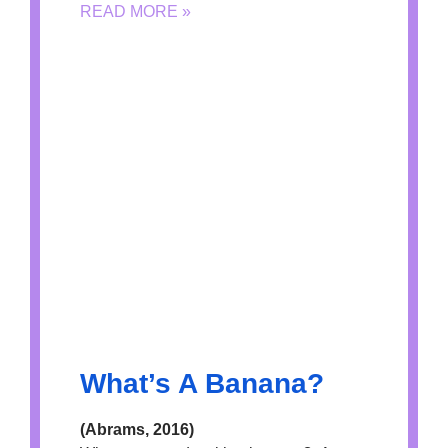
READ MORE »
What’s A Banana?
(Abrams, 2016)