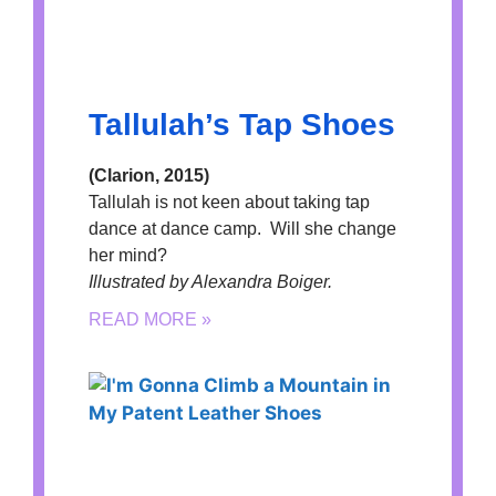
Tallulah’s Tap Shoes
(Clarion, 2015)
Tallulah is not keen about taking tap
dance at dance camp. Will she change
her mind?
Illustrated by Alexandra Boiger.
READ MORE »