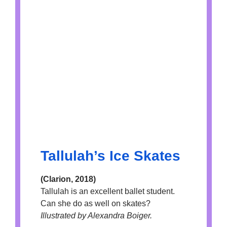
Tallulah’s Ice Skates
(Clarion, 2018)
Tallulah is an excellent ballet student.
Can she do as well on skates?
Illustrated by Alexandra Boiger.