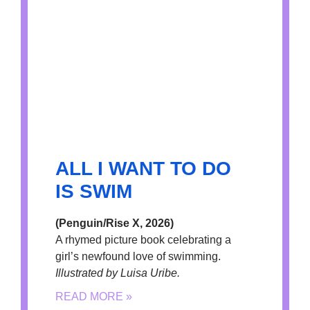
ALL I WANT TO DO
IS SWIM
(Penguin/Rise X, 2026)
A rhymed picture book celebrating a
girl’s newfound love of swimming.
Illustrated by Luisa Uribe.
READ MORE »