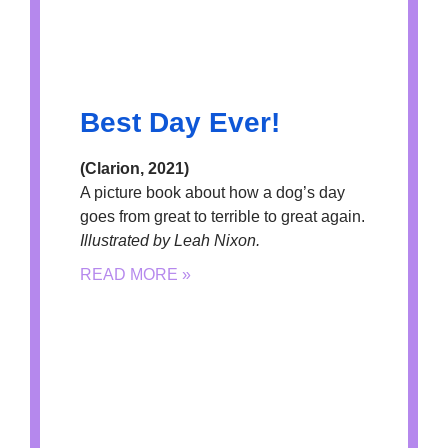
Best Day Ever!
(Clarion, 2021)
A picture book about how a dog’s day
goes from great to terrible to great again.
Illustrated by Leah Nixon.
READ MORE »