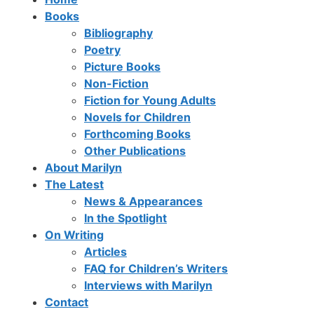
Books
Bibliography
Poetry
Picture Books
Non-Fiction
Fiction for Young Adults
Novels for Children
Forthcoming Books
Other Publications
About Marilyn
The Latest
News & Appearances
In the Spotlight
On Writing
Articles
FAQ for Children’s Writers
Interviews with Marilyn
Contact