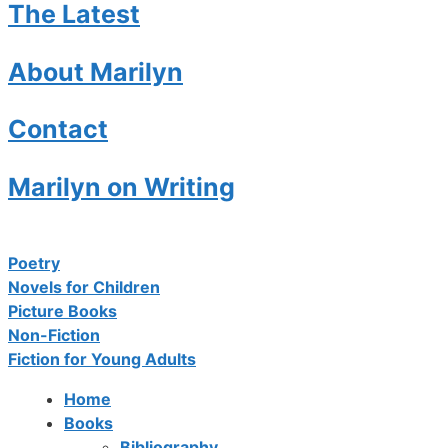
The Latest
About Marilyn
Contact
Marilyn on Writing
Poetry
Novels for Children
Picture Books
Non-Fiction
Fiction for Young Adults
Home
Books
Bibliography