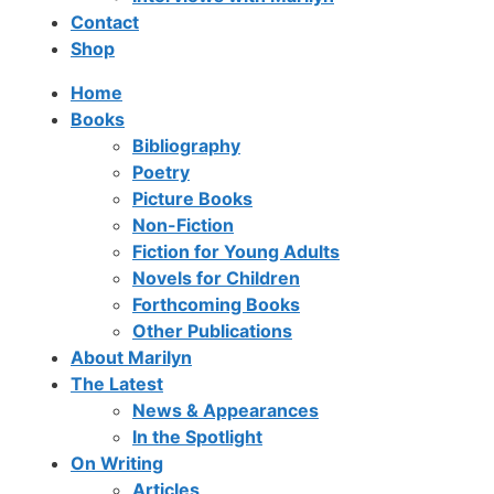
Contact
Shop
Home
Books
Bibliography
Poetry
Picture Books
Non-Fiction
Fiction for Young Adults
Novels for Children
Forthcoming Books
Other Publications
About Marilyn
The Latest
News & Appearances
In the Spotlight
On Writing
Articles