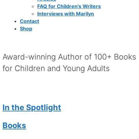
FAQ for Children’s Writers
Interviews with Marilyn
Contact
Shop
Award-winning Author of 100+ Books
for Children and Young Adults
In the Spotlight
Books