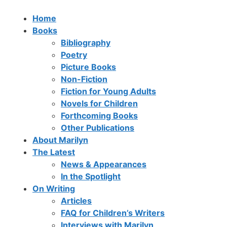
Home
Books
Bibliography
Poetry
Picture Books
Non-Fiction
Fiction for Young Adults
Novels for Children
Forthcoming Books
Other Publications
About Marilyn
The Latest
News & Appearances
In the Spotlight
On Writing
Articles
FAQ for Children’s Writers
Interviews with Marilyn