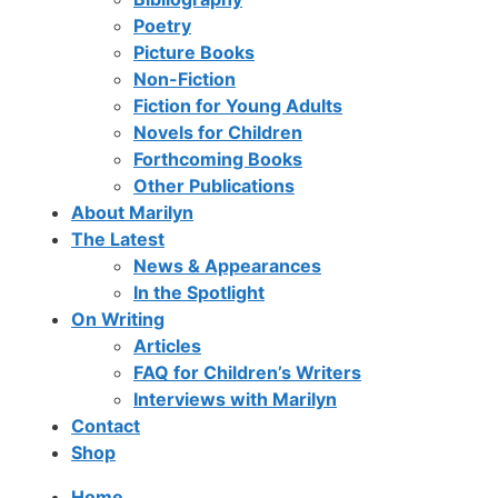
Poetry
Picture Books
Non-Fiction
Fiction for Young Adults
Novels for Children
Forthcoming Books
Other Publications
About Marilyn
The Latest
News & Appearances
In the Spotlight
On Writing
Articles
FAQ for Children’s Writers
Interviews with Marilyn
Contact
Shop
Home