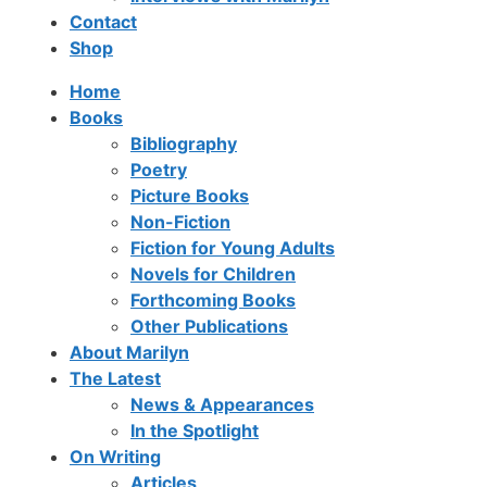
Contact
Shop
Home
Books
Bibliography
Poetry
Picture Books
Non-Fiction
Fiction for Young Adults
Novels for Children
Forthcoming Books
Other Publications
About Marilyn
The Latest
News & Appearances
In the Spotlight
On Writing
Articles