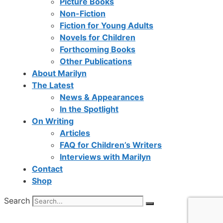
Picture Books
Non-Fiction
Fiction for Young Adults
Novels for Children
Forthcoming Books
Other Publications
About Marilyn
The Latest
News & Appearances
In the Spotlight
On Writing
Articles
FAQ for Children’s Writers
Interviews with Marilyn
Contact
Shop
Search