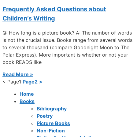
Frequently Asked Questions about
Children’s Writing
Q: How long is a picture book? A: The number of words
is not the crucial issue. Books range from several words
to several thousand (compare Goodnight Moon to The
Polar Express). More important is whether or not your
book READS like
Read More »
<
Page
1
Page
2
>
Home
Books
Bibliography
Poetry
Picture Books
Non-Fiction