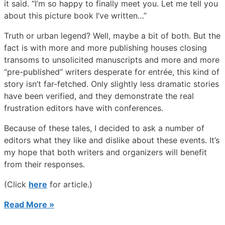
it said. “I’m so happy to finally meet you. Let me tell you
about this picture book I’ve written…”
Truth or urban legend? Well, maybe a bit of both. But the
fact is with more and more publishing houses closing
transoms to unsolicited manuscripts and more and more
“pre-published” writers desperate for entrée, this kind of
story isn’t far-fetched. Only slightly less dramatic stories
have been verified, and they demonstrate the real
frustration editors have with conferences.
Because of these tales, I decided to ask a number of
editors what they like and dislike about these events. It’s
my hope that both writers and organizers will benefit
from their responses.
(Click
here
for article.)
Read More »