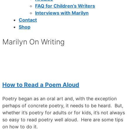
FAQ for Children’s Writers
Interviews with Marilyn
Contact
Shop
Marilyn On Writing
How to Read a Poem Aloud
Poetry began as an oral art and, with the exception
perhaps of concrete poetry, it needs to be heard. But,
whether it’s poetry for adults or for kids, it’s not always
so easy to read poetry well aloud. Here are some tips
on how to do it.