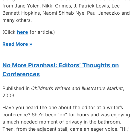
from Jane Yolen, Nikki Grimes, J. Patrick Lewis, Lee
Bennett Hopkins, Naomi Shihab Nye, Paul Janeczko and
many others.
(Click
here
for article.)
Read More »
No More Piranhas!: Editors’ Thoughts on
Conferences
Published in
Children’s Writers and Illustrators Market
,
2003
Have you heard the one about the editor at a writer’s
conference? She’d been “on” for hours and was enjoying
a much-needed moment of privacy in the bathroom.
Then, from the adjacent stall, came an eager voice. “Hi,”