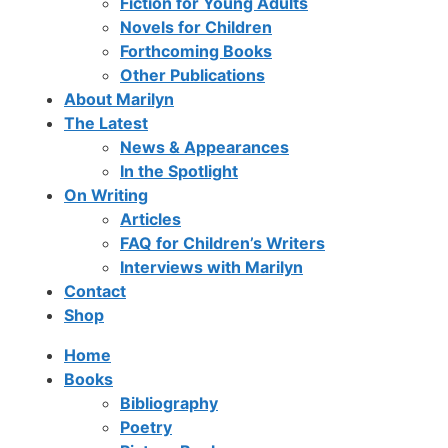
Fiction for Young Adults
Novels for Children
Forthcoming Books
Other Publications
About Marilyn
The Latest
News & Appearances
In the Spotlight
On Writing
Articles
FAQ for Children’s Writers
Interviews with Marilyn
Contact
Shop
Home
Books
Bibliography
Poetry