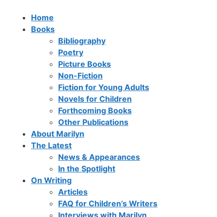
Home
Books
Bibliography
Poetry
Picture Books
Non-Fiction
Fiction for Young Adults
Novels for Children
Forthcoming Books
Other Publications
About Marilyn
The Latest
News & Appearances
In the Spotlight
On Writing
Articles
FAQ for Children’s Writers
Interviews with Marilyn