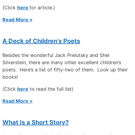
(Click
here
for article.)
Read More »
A Deck of Children’s Poets
Besides the wonderful Jack Prelutsky and Shel
Silverstein, there are many other excellent children’s
poets. Here’s a list of fifty-two of them. Look up their
books!
(Click
here
to read the full list)
Read More »
What Is a Short Story?