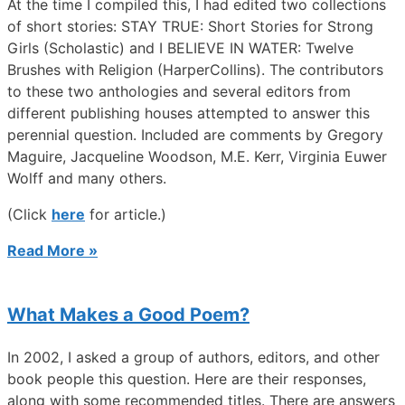
At the time I compiled this, I had edited two collections
of short stories: STAY TRUE: Short Stories for Strong
Girls (Scholastic) and I BELIEVE IN WATER: Twelve
Brushes with Religion (HarperCollins). The contributors
to these two anthologies and several editors from
different publishing houses attempted to answer this
perennial question. Included are comments by Gregory
Maguire, Jacqueline Woodson, M.E. Kerr, Virginia Euwer
Wolff and many others.
(Click
here
for article.)
Read More »
What Makes a Good Poem?
In 2002, I asked a group of authors, editors, and other
book people this question. Here are their responses,
along with some recommended titles. There are answers