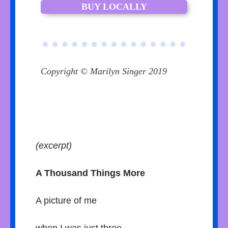
BUY LOCALLY
Copyright © Marilyn Singer 2019
(excerpt)
A Thousand Things More
A picture of me