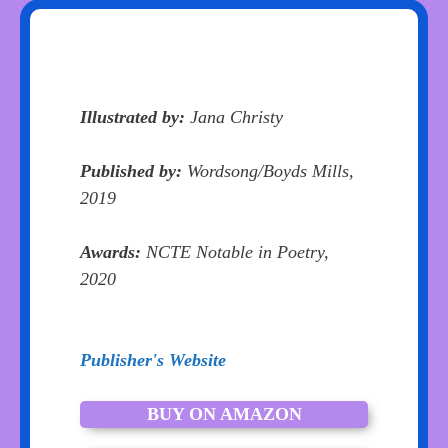
Illustrated by:
Jana Christy
Published by:
Wordsong/Boyds Mills,
2019
Awards:
NCTE Notable in Poetry,
2020
Publisher's Website
BUY ON AMAZON