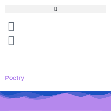
Poetry