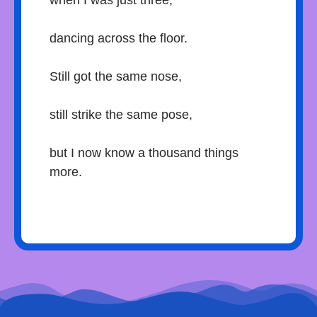
when I was just three,
dancing across the floor.
Still got the same nose,
still strike the same pose,
but I now know a thousand things
more.