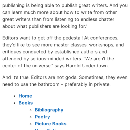
publishing is being able to publish great writers. And you
can learn much more about how to write from other
great writers than from listening to endless chatter
about what publishers are looking for.”
Editors want to get off the pedestal! At conferences,
they’d like to see more master classes, workshops, and
critiques conducted by established authors and
attended by serious-minded writers. “We aren’t the
center of the universe,” says Harold Underdown.
And it’s true. Editors are not gods. Sometimes, they even
need to use the bathroom – preferably in private.
Home
Books
Bibliography
Poetry
Picture Books