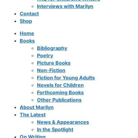
Interviews with Marilyn
Contact
Shop
Home
Books
Bibliography
Poetry
Picture Books
Non-Fiction
Fiction for Young Adults
Novels for Children
Forthcoming Books
Other Publications
About Marilyn
The Latest
News & Appearances
In the Spotlight
On Writing