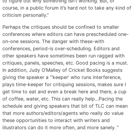
to figure out why something isn’t working. But, of
course, in a public forum it’s hard not to take any kind of
criticism personally.”
Perhaps the critiques should be confined to smaller
conferences where editors can have prescheduled one-
on-one sessions. The danger with these-with
conferences, period-is over-scheduling. Editors and
other speakers have sometimes been run ragged with
critiques, panels, speeches, etc. Good pacing is a must.
In addition, Judy O’Malley of Cricket Books suggests
giving the speaker a “‘keeper’ who runs interference,
plays time-keeper for critiquing sessions, makes sure I
get time to eat and even a break here and there, a cup
of coffee, water, etc. This can really help…Pacing the
schedule and giving speakers that bit of TLC can mean
that more authors/editors/agents who really do value
these opportunities to interact with writers and
illustrators can do it more often, and more sanely. ”