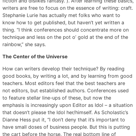
fiction and dislikes fantasy.”). After learning these basics,
writers are free to focus on the essence of writing: craft.
Stephanie Lurie has actually met folks who want to
know how to get published, but haven’t yet written a
thing. “I think conferences should concentrate more on
technique and less on the pot o’ gold at the end of the
rainbow,” she says.
The Center of the Universe
How can writers develop their technique? By reading
good books, by writing a lot, and by learning from good
teachers. Most editors feel that the best teachers are
not editors, but established authors. Conferences used
to feature stellar line-ups of these, but now the
emphasis is increasingly upon Editor as Idol – a situation
that doesn’t please the Idol her/himself. As Scholastic’s
Dianne Hess put it, “I don’t deny that it’s important to
have small doses of business people. But this is putting
the cart before the horse. The real bottom line of