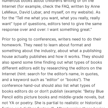
numerous books about children’s writing or on the
Internet (for example, check the FAQ, written by Anne
LeMieux, David Lubar, and myself, on my website). As
for the “Tell me what you want, what you really, really
want” type of questions, editors tend to give the same
response over and over: I want something great.”
Prior to going to conferences, writers need to do their
homework. They need to learn about format and
something about the industry, about what a publishing
house actually publishes and how it works. They should
also spend some time finding out what types of books
different editors edit by researching the editors on the
Internet (hint: search for the editor’s name, in quotes,
and a keyword such as “editor” or “books”). The
conference hand-out should also list what types of
books editors do or don’t publish (example: “Betsy Blue
Pencil edits picture books and middle-grade novels, but
not YA or poetry. She is partial to realistic or historical