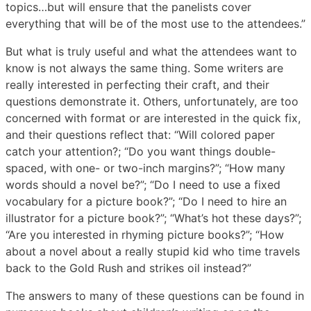
topics…but will ensure that the panelists cover
everything that will be of the most use to the attendees.”
But what is truly useful and what the attendees want to
know is not always the same thing. Some writers are
really interested in perfecting their craft, and their
questions demonstrate it. Others, unfortunately, are too
concerned with format or are interested in the quick fix,
and their questions reflect that: “Will colored paper
catch your attention?; “Do you want things double-
spaced, with one- or two-inch margins?”; “How many
words should a novel be?”; “Do I need to use a fixed
vocabulary for a picture book?”; “Do I need to hire an
illustrator for a picture book?”; “What’s hot these days?”;
“Are you interested in rhyming picture books?”; “How
about a novel about a really stupid kid who time travels
back to the Gold Rush and strikes oil instead?”
The answers to many of these questions can be found in