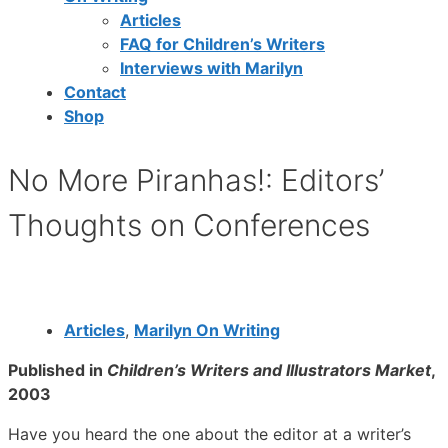
Articles
FAQ for Children’s Writers
Interviews with Marilyn
Contact
Shop
No More Piranhas!: Editors’
Thoughts on Conferences
Articles
,
Marilyn On Writing
Published in
Children’s Writers and Illustrators Market
,
2003
Have you heard the one about the editor at a writer’s