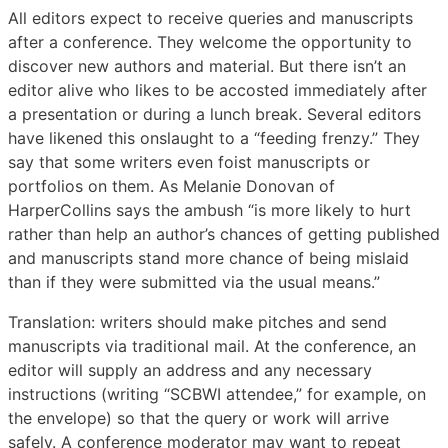
All editors expect to receive queries and manuscripts
after a conference. They welcome the opportunity to
discover new authors and material. But there isn’t an
editor alive who likes to be accosted immediately after
a presentation or during a lunch break. Several editors
have likened this onslaught to a “feeding frenzy.” They
say that some writers even foist manuscripts or
portfolios on them. As Melanie Donovan of
HarperCollins says the ambush “is more likely to hurt
rather than help an author’s chances of getting published
and manuscripts stand more chance of being mislaid
than if they were submitted via the usual means.”
Translation: writers should make pitches and send
manuscripts via traditional mail. At the conference, an
editor will supply an address and any necessary
instructions (writing “SCBWI attendee,” for example, on
the envelope) so that the query or work will arrive
safely. A conference moderator may want to repeat