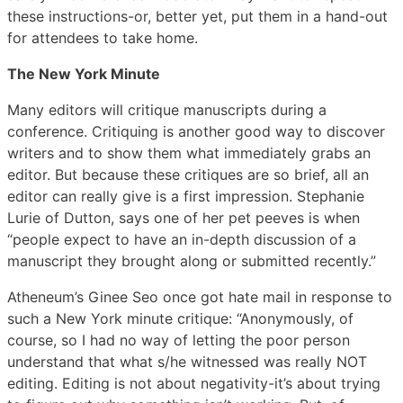
these instructions-or, better yet, put them in a hand-out
for attendees to take home.
The New York Minute
Many editors will critique manuscripts during a
conference. Critiquing is another good way to discover
writers and to show them what immediately grabs an
editor. But because these critiques are so brief, all an
editor can really give is a first impression. Stephanie
Lurie of Dutton, says one of her pet peeves is when
“people expect to have an in-depth discussion of a
manuscript they brought along or submitted recently.”
Atheneum’s Ginee Seo once got hate mail in response to
such a New York minute critique: “Anonymously, of
course, so I had no way of letting the poor person
understand that what s/he witnessed was really NOT
editing. Editing is not about negativity-it’s about trying