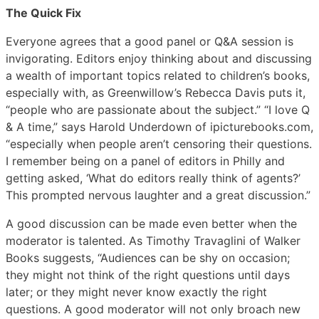
The Quick Fix
Everyone agrees that a good panel or Q&A session is
invigorating. Editors enjoy thinking about and discussing
a wealth of important topics related to children’s books,
especially with, as Greenwillow’s Rebecca Davis puts it,
“people who are passionate about the subject.” “I love Q
& A time,” says Harold Underdown of ipicturebooks.com,
“especially when people aren’t censoring their questions.
I remember being on a panel of editors in Philly and
getting asked, ‘What do editors really think of agents?’
This prompted nervous laughter and a great discussion.”
A good discussion can be made even better when the
moderator is talented. As Timothy Travaglini of Walker
Books suggests, “Audiences can be shy on occasion;
they might not think of the right questions until days
later; or they might never know exactly the right
questions. A good moderator will not only broach new