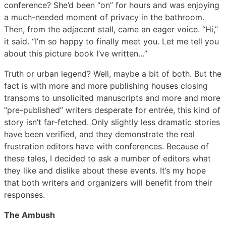
conference? She’d been “on” for hours and was enjoying
a much-needed moment of privacy in the bathroom.
Then, from the adjacent stall, came an eager voice. “Hi,”
it said. “I’m so happy to finally meet you. Let me tell you
about this picture book I’ve written…”
Truth or urban legend? Well, maybe a bit of both. But the
fact is with more and more publishing houses closing
transoms to unsolicited manuscripts and more and more
“pre-published” writers desperate for entrée, this kind of
story isn’t far-fetched. Only slightly less dramatic stories
have been verified, and they demonstrate the real
frustration editors have with conferences. Because of
these tales, I decided to ask a number of editors what
they like and dislike about these events. It’s my hope
that both writers and organizers will benefit from their
responses.
The Ambush