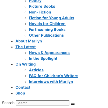
Poetry
Picture Books
Non-Fiction
Fiction for Young Adults
Novels for Children
Forthcoming Books
Other Publications
About Marilyn
The Latest
News & Appearances
In the Spotlight
On Writing
Articles
FAQ for Children’s Writers
Interviews with Marilyn
Contact
Shop
Search