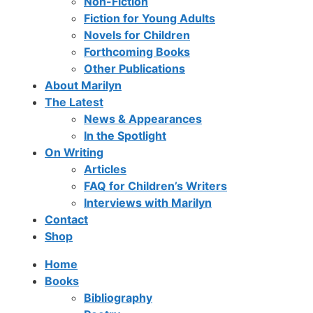
Non-Fiction
Fiction for Young Adults
Novels for Children
Forthcoming Books
Other Publications
About Marilyn
The Latest
News & Appearances
In the Spotlight
On Writing
Articles
FAQ for Children’s Writers
Interviews with Marilyn
Contact
Shop
Home
Books
Bibliography