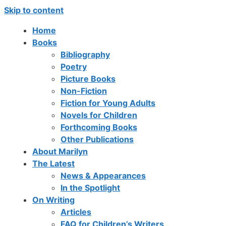
Skip to content
Home
Books
Bibliography
Poetry
Picture Books
Non-Fiction
Fiction for Young Adults
Novels for Children
Forthcoming Books
Other Publications
About Marilyn
The Latest
News & Appearances
In the Spotlight
On Writing
Articles
FAQ for Children’s Writers