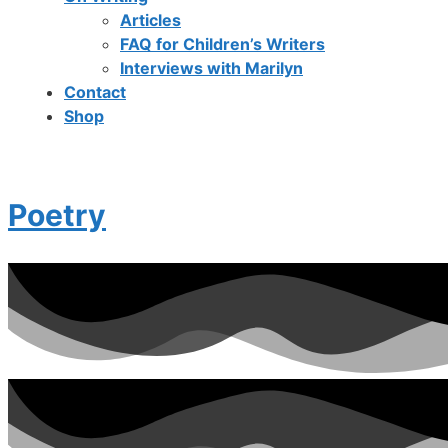
Articles
FAQ for Children’s Writers
Interviews with Marilyn
Contact
Shop
Poetry