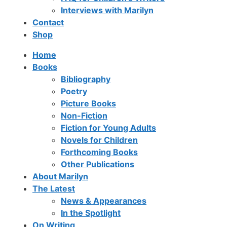
Interviews with Marilyn
Contact
Shop
Home
Books
Bibliography
Poetry
Picture Books
Non-Fiction
Fiction for Young Adults
Novels for Children
Forthcoming Books
Other Publications
About Marilyn
The Latest
News & Appearances
In the Spotlight
On Writing