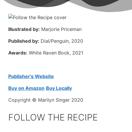
Illustrated by:
Marjorie Priceman
Published by:
Dial/Penguin, 2020
Awards:
White Raven Book, 2021
Publisher's Website
Buy on Amazon
Buy Locally
Copyright © Marilyn Singer 2020
FOLLOW THE RECIPE