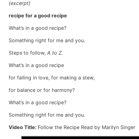
(excerpt)
recipe for a good recipe
What’s in a good recipe?
Something right for me and you.
Steps to follow,
A to Z.
What’s in a good recipe
for falling in love, for making a stew,
for balance or for harmony?
What’s in a good recipe?
Something right for me and you.
Video Title:
Follow the Recipe Read by Marilyn Singer