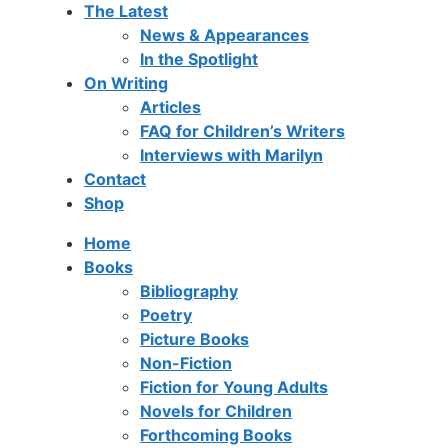
The Latest
News & Appearances
In the Spotlight
On Writing
Articles
FAQ for Children’s Writers
Interviews with Marilyn
Contact
Shop
Home
Books
Bibliography
Poetry
Picture Books
Non-Fiction
Fiction for Young Adults
Novels for Children
Forthcoming Books