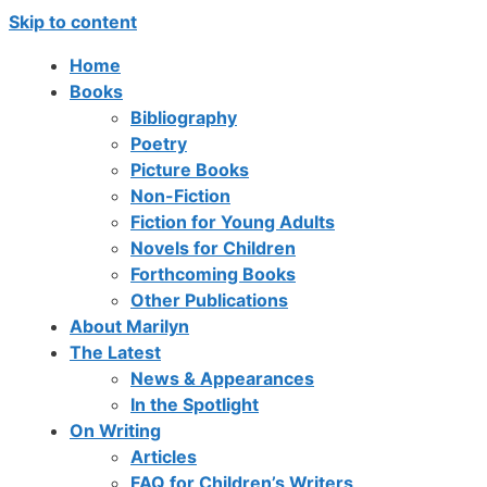
Skip to content
Home
Books
Bibliography
Poetry
Picture Books
Non-Fiction
Fiction for Young Adults
Novels for Children
Forthcoming Books
Other Publications
About Marilyn
The Latest
News & Appearances
In the Spotlight
On Writing
Articles
FAQ for Children’s Writers