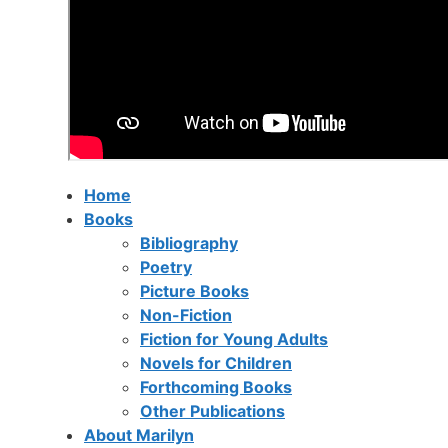
Home
Books
Bibliography
Poetry
Picture Books
Non-Fiction
Fiction for Young Adults
Novels for Children
Forthcoming Books
Other Publications
About Marilyn