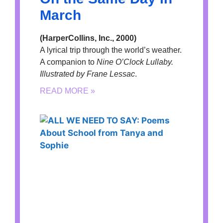
March
(HarperCollins, Inc., 2000)
A lyrical trip through the world’s weather.
A companion to
Nine O’Clock Lullaby.
Illustrated by Frane Lessac
.
READ MORE »