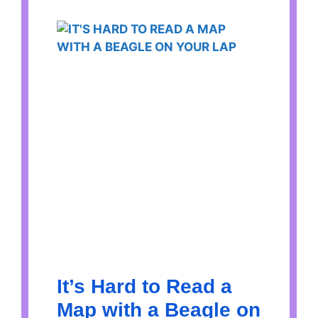
It’s Hard to Read a
Map with a Beagle on