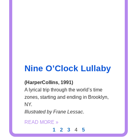
Nine O’Clock Lullaby
(HarperCollins, 1991)
A lyrical trip through the world’s time
zones, starting and ending in Brooklyn,
NY.
Illustrated by Frane Lessac
.
READ MORE »
1
2
3
4
5