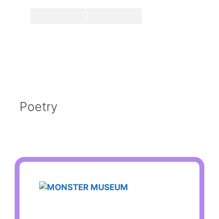
Poetry