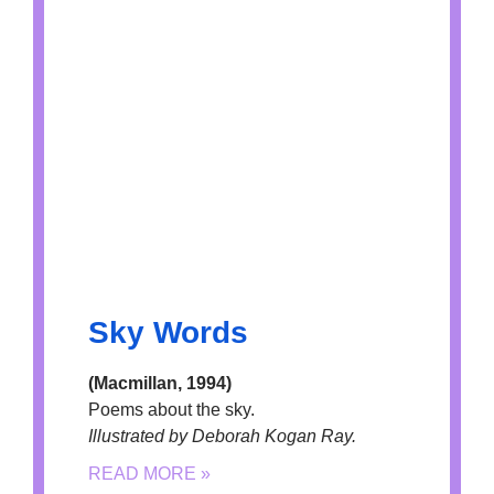
Sky Words
(Macmillan, 1994)
Poems about the sky.
Illustrated by Deborah Kogan Ray.
READ MORE »