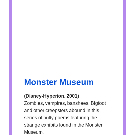
Monster Museum
(Disney-Hyperion, 2001)
Zombies, vampires, banshees, Bigfoot
and other creepsters abound in this
series of nutty poems featuring the
strange exhibits found in the Monster
Museum.