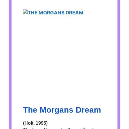
The Morgans Dream
(Holt, 1995)