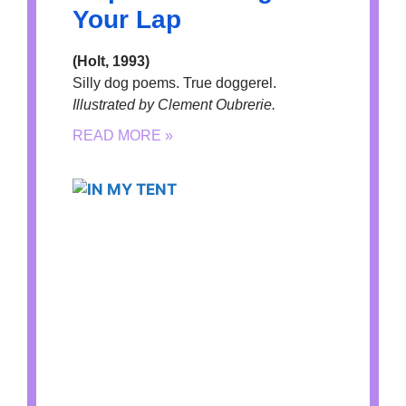
Your Lap
(Holt, 1993)
Silly dog poems. True doggerel.
Illustrated by Clement Oubrerie.
READ MORE »