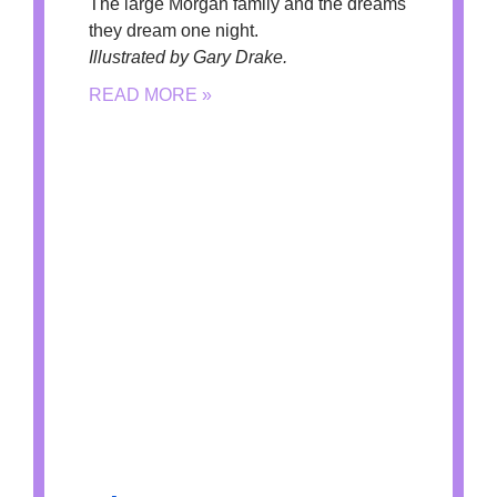
The large Morgan family and the dreams
they dream one night.
Illustrated by Gary Drake.
READ MORE »