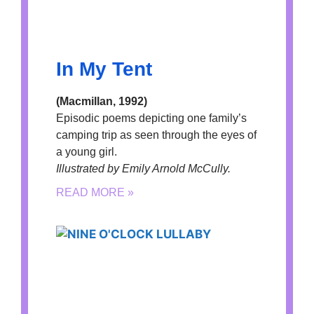
In My Tent
(Macmillan, 1992)
Episodic poems depicting one family’s
camping trip as seen through the eyes of
a young girl.
Illustrated by Emily Arnold McCully.
READ MORE »