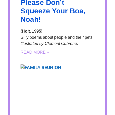
Please Don’t
Squeeze Your Boa,
Noah!
(Holt, 1995)
Silly poems about people and their pets.
Illustrated by Clement Oubrerie.
READ MORE »