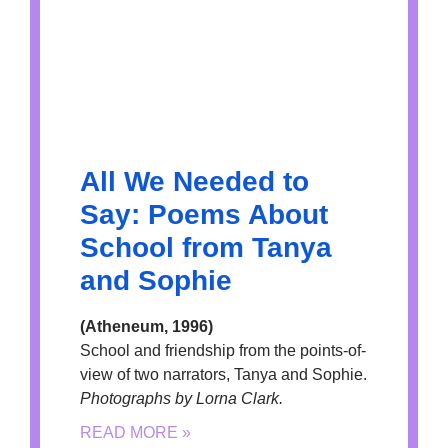
All We Needed to
Say: Poems About
School from Tanya
and Sophie
(Atheneum, 1996)
School and friendship from the points-of-
view of two narrators, Tanya and Sophie.
Photographs by Lorna Clark.
READ MORE »