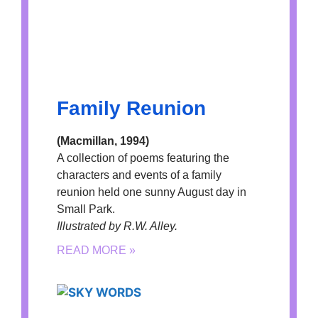
Family Reunion
(Macmillan, 1994)
A collection of poems featuring the
characters and events of a family
reunion held one sunny August day in
Small Park.
Illustrated by R.W. Alley.
READ MORE »