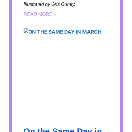
Illustrated by Gris Grimly.
READ MORE »
On the Same Day in